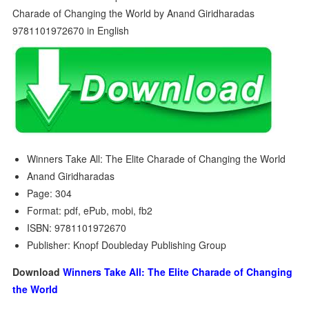
Winners Take All: The Elite Charade of Changing the World
Anand Giridharadas
Page: 304
Format: pdf, ePub, mobi, fb2
ISBN: 9781101972670
Publisher: Knopf Doubleday Publishing Group
Download
Winners Take All: The Elite Charade of Changing
the World