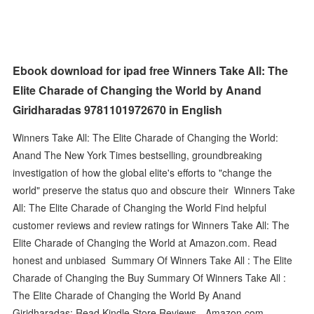
Ebook download for ipad free Winners Take All: The
Elite Charade of Changing the World by Anand
Giridharadas 9781101972670 in English
Winners Take All: The Elite Charade of Changing the World:
Anand The New York Times bestselling, groundbreaking
investigation of how the global elite's efforts to "change the
world" preserve the status quo and obscure their Winners Take
All: The Elite Charade of Changing the World Find helpful
customer reviews and review ratings for Winners Take All: The
Elite Charade of Changing the World at Amazon.com. Read
honest and unbiased Summary Of Winners Take All : The Elite
Charade of Changing the Buy Summary Of Winners Take All :
The Elite Charade of Changing the World By Anand
Giridharadas: Read Kindle Store Reviews - Amazon.com.