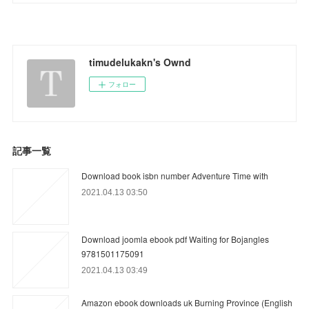
timudelukakn's Ownd
フォロー
記事一覧
Download book isbn number Adventure Time with
2021.04.13 03:50
Download joomla ebook pdf Waiting for Bojangles
9781501175091
2021.04.13 03:49
Amazon ebook downloads uk Burning Province (English