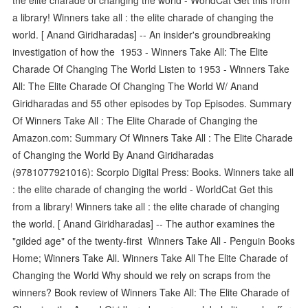
a library! Winners take all : the elite charade of changing the
world. [ Anand Giridharadas] -- An insider's groundbreaking
investigation of how the 1953 - Winners Take All: The Elite
Charade Of Changing The World Listen to 1953 - Winners Take
All: The Elite Charade Of Changing The World W/ Anand
Giridharadas and 55 other episodes by Top Episodes. Summary
Of Winners Take All : The Elite Charade of Changing the
Amazon.com: Summary Of Winners Take All : The Elite Charade
of Changing the World By Anand Giridharadas
(9781077921016): Scorpio Digital Press: Books. Winners take all
: the elite charade of changing the world - WorldCat Get this
from a library! Winners take all : the elite charade of changing
the world. [ Anand Giridharadas] -- The author examines the
"gilded age" of the twenty-first Winners Take All - Penguin Books
Home; Winners Take All. Winners Take All The Elite Charade of
Changing the World Why should we rely on scraps from the
winners? Book review of Winners Take All: The Elite Charade of