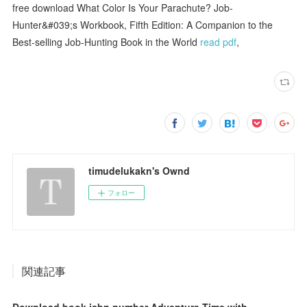
free download What Color Is Your Parachute? Job-
Hunter&#039;s Workbook, Fifth Edition: A Companion to the
Best-selling Job-Hunting Book in the World
read pdf
,
timudelukakn's Ownd
フォロー
関連記事
Download book isbn number Adventure Time with