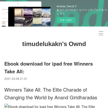
Ameba Owndで
あなただけのホームページやブログをつ
くろう
今すぐ試す
timudelukakn's Ownd
Ebook download for ipad free Winners
Take All:
2021.03.08 21:01
Winners Take All: The Elite Charade of
Changing the World by Anand Giridharadas