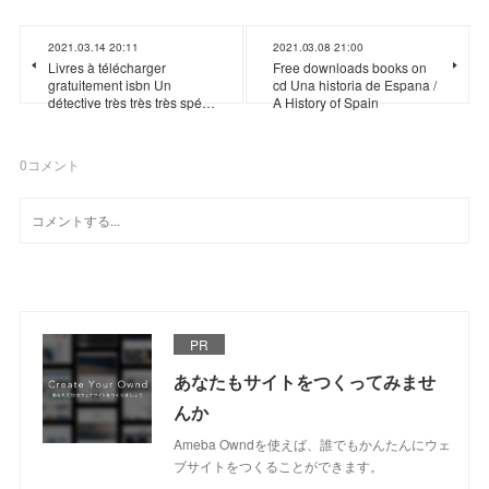
2021.03.14 20:11
2021.03.08 21:00
Livres à télécharger
Free downloads books on
gratuitement isbn Un
cd Una historia de Espana /
détective très très très spé…
A History of Spain
0
コメント
PR
あなたもサイトをつくってみませ
んか
Ameba Owndを使えば、誰でもかんたんにウェ
ブサイトをつくることができます。