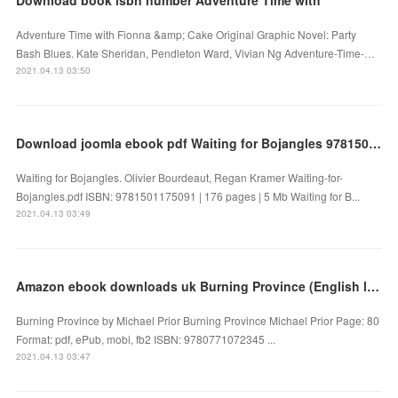
Adventure Time with Fionna &amp; Cake Original Graphic Novel: Party
Bash Blues. Kate Sheridan, Pendleton Ward, Vivian Ng Adventure-Time-…
2021.04.13 03:50
Download joomla ebook pdf Waiting for Bojangles 9781501175091
Waiting for Bojangles. Olivier Bourdeaut, Regan Kramer Waiting-for-
Bojangles.pdf ISBN: 9781501175091 | 176 pages | 5 Mb Waiting for B...
2021.04.13 03:49
Amazon ebook downloads uk Burning Province (English literature) DJVU
Burning Province by Michael Prior Burning Province Michael Prior Page: 80
Format: pdf, ePub, mobi, fb2 ISBN: 9780771072345 ...
2021.04.13 03:47