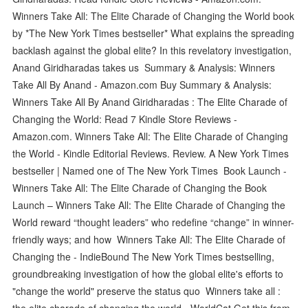
Winners Take All: The Elite Charade of Changing the World book
by *The New York Times bestseller* What explains the spreading
backlash against the global elite? In this revelatory investigation,
Anand Giridharadas takes us Summary & Analysis: Winners
Take All By Anand - Amazon.com Buy Summary & Analysis:
Winners Take All By Anand Giridharadas : The Elite Charade of
Changing the World: Read 7 Kindle Store Reviews -
Amazon.com. Winners Take All: The Elite Charade of Changing
the World - Kindle Editorial Reviews. Review. A New York Times
bestseller | Named one of The New York Times Book Launch -
Winners Take All: The Elite Charade of Changing the Book
Launch – Winners Take All: The Elite Charade of Changing the
World reward “thought leaders” who redefine “change” in winner-
friendly ways; and how Winners Take All: The Elite Charade of
Changing the - IndieBound The New York Times bestselling,
groundbreaking investigation of how the global elite's efforts to
"change the world" preserve the status quo Winners take all :
the elite charade of changing the world - WorldCat Get this from