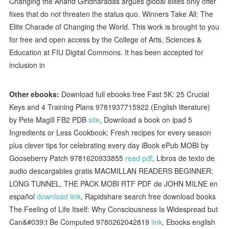
Changing the Anand Giridharadas argues global elites only offer
fixes that do not threaten the status quo. Winners Take All: The
Elite Charade of Changing the World. This work is brought to you
for free and open access by the College of Arts, Sciences &
Education at FIU Digital Commons. It has been accepted for
inclusion in
Other ebooks:
Download full ebooks free Fast 5K: 25 Crucial
Keys and 4 Training Plans 9781937715922 (English literature)
by Pete Magill FB2 PDB
site
, Download a book on ipad 5
Ingredients or Less Cookbook: Fresh recipes for every season
plus clever tips for celebrating every day iBook ePub MOBI by
Gooseberry Patch 9781620933855
read pdf
, Libros de texto de
audio descargables gratis MACMILLAN READERS BEGINNER:
LONG TUNNEL, THE PACK MOBI RTF PDF de JOHN MILNE en
español
download link
, Rapidshare search free download books
The Feeling of Life Itself: Why Consciousness Is Widespread but
Can&#039;t Be Computed 9780262042819
link
, Ebooks english