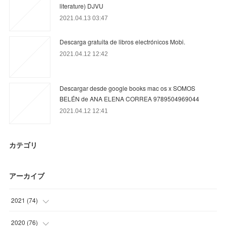
literature) DJVU
2021.04.13 03:47
Descarga gratuita de libros electrónicos Mobi.
2021.04.12 12:42
Descargar desde google books mac os x SOMOS
BELÉN de ANA ELENA CORREA 9789504969044
2021.04.12 12:41
カテゴリ
アーカイブ
2021
(
74
)
(
9
)
2020
(
76
)